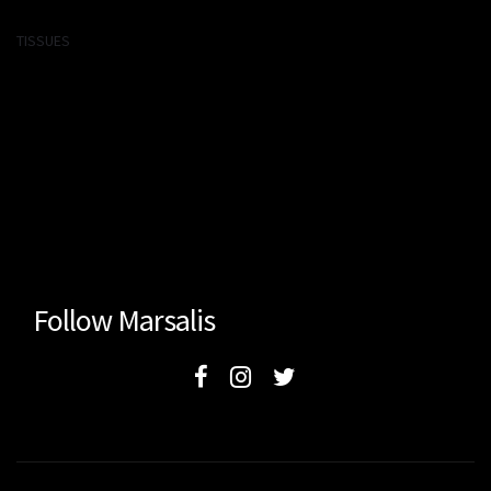
TISSUES
Follow Marsalis